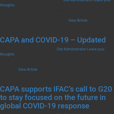
October 16, 2020 6:43 pm
Published by
Site Administrator
Leave your
with
thoughts
the
The CAPA Public Sector Financial Management Committee (PSFMC)
public
developed a publication titled ‘‘Professional Accountancy
sector
Organisations – Engaging with the Public...
View Article
CAPA and COVID-19 – Updated
July 31, 2020 6:32 pm
Published by
Site Administrator
Leave your
thoughts
In recent weeks and months, CAPA have been proactively dealing with
the unfolding of the Coronavirus (COVID-19) situation nationally,
regionally...
View Article
CAPA supports IFAC’s call to G20
to stay focused on the future in
global COVID-19 response