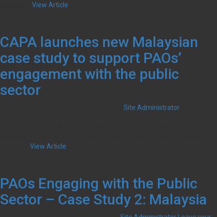
finances...
View Article
CAPA launches new Malaysian
case study to support PAOs’
engagement with the public
sector
November 2, 2020 2:00 am
Published by
Site Administrator
Comments
on
Off
CAPA
In these recent times, government policy and fiscal measures in
launches
response to the COVID-19 pandemic has certainly reinforced and
new
brought...
View Article
Malaysian
case
study
PAOs Engaging with the Public
to
support
Sector – Case Study 2: Malaysia
PAOs’
engagement