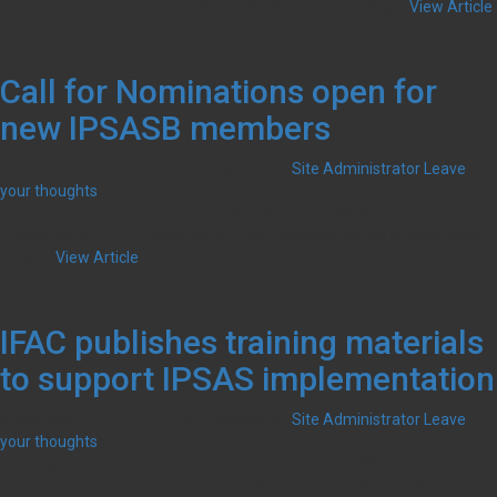
are often regarded as a vital link in the financial reporting...
View Article
Call for Nominations open for
new IPSASB members
November 27, 2020 7:28 pm
Published by
Site Administrator
Leave
your thoughts
The Nominating Committee of the International Federation of
Accountants (IFAC) is seeking to fill six vacancies on the International
Public...
View Article
IFAC publishes training materials
to support IPSAS implementation
November 12, 2020 7:13 pm
Published by
Site Administrator
Leave
your thoughts
The implementation of accrual accounting in the public sector is a
significant priority across many jurisdictions, especially as public