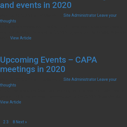
and events in 2020
May 19, 2020 3:57 pm
Published by
Site Administrator
Leave your
thoughts
In the recent weeks and months, CAPA have been proactively dealing
with the evolving Coronavirus (COVID-19) situation nationally, regionally
and...
View Article
Upcoming Events – CAPA
meetings in 2020
May 19, 2020 3:46 pm
Published by
Site Administrator
Leave your
thoughts
CAPA members, the Board and working committees normally meet in-
person 2-3 times per year. However, due to the COVID-19 pandemic,...
View Article
1
2
3
…
8
Next »