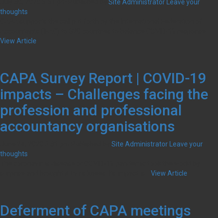
July 30, 2020 5:51 pm
Published by
Site Administrator
Leave your
thoughts
CAPA supports the call put forth by the International Federation of
Accountants (IFAC) to G20 countries to balance COVID-19 response...
View Article
CAPA Survey Report | COVID-19
impacts – Challenges facing the
profession and professional
accountancy organisations
June 24, 2020 6:31 pm
Published by
Site Administrator
Leave your
thoughts
The coronavirus disease or COVID-19 pandemic took the world by
surprise and brought it to its knees. Its impact is...
View Article
Deferment of CAPA meetings