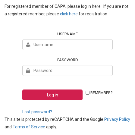
For registered member of CAPA, please log in here. If you are not
a registered member, please
click here
for registration
USERNAME
PASSWORD
REMEMBER?
Lost password?
This site is protected by reCAPTCHA and the Google
Privacy Policy
and
Terms of Service
apply.