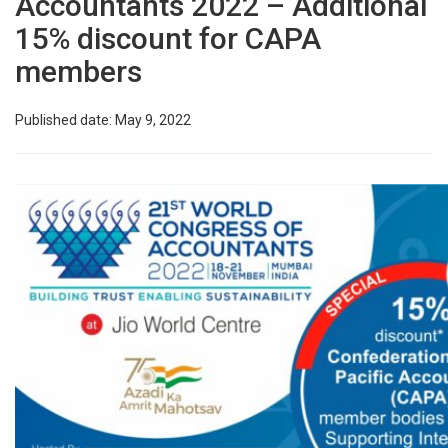
Accountants 2022 – Additional
15% discount for CAPA
members
Published date: May 9, 2022