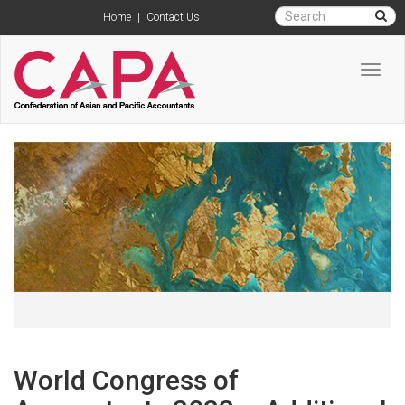
Home
|
Contact Us
Toggl
navig
World Congress of