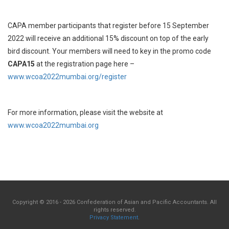
CAPA member participants that register before 15 September
2022 will receive an additional 15% discount on top of the early
bird discount. Your members will need to key in the promo code
CAPA15
at the registration page here –
www.wcoa2022mumbai.org/register
For more information, please visit the website at
www.wcoa2022mumbai.org
Copyright © 2016 - 2026 Confederation of Asian and Pacific Accountants. All
rights reserved.
Privacy Statement
.