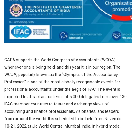
CAPA supports the World Congress of Accountants (WCOA)
whenever one is being held, and this year it is in our region. The
WCOA, popularly known as the “Olympics of the Accountancy
Profession” is one of the most globally recognisable events for
professional accountants under the aegis of IFAC. The event is
expected to attract an audience of 6,000 delegates from over 130
IFAC member countries to foster and exchange views of
accounting and finance professionals, visionaries, and leaders
from around the world. It is scheduled to be held from November
18-21, 2022 at Jio World Centre, Mumbai, India, in hybrid mode.