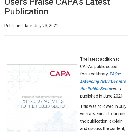
Users Praise CAPA’s Latest
Publication
Published date: July 23, 2021
The latest addition to
CAPA’s public sector
focused library,
PAOs:
Extending Activities into
the Public Sector
was
published in June 2021.
This was followed in July
with a webinar to launch
the publication, explain
and discuss the content,