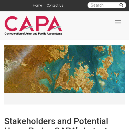
Home
|
Contact Us
Toggl
navig
Stakeholders and Potential