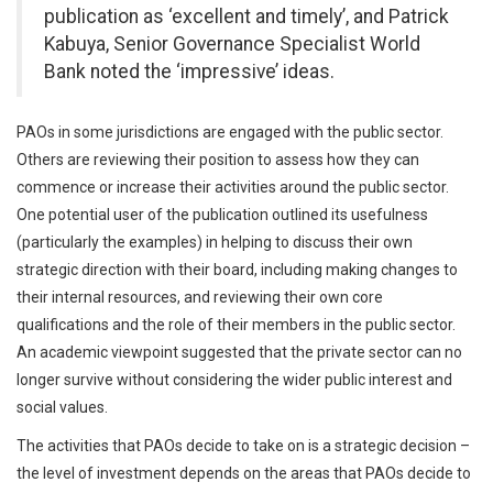
publication as ‘excellent and timely’, and Patrick
Kabuya, Senior Governance Specialist World
Bank noted the ‘impressive’ ideas.
PAOs in some jurisdictions are engaged with the public sector.
Others are reviewing their position to assess how they can
commence or increase their activities around the public sector.
One potential user of the publication outlined its usefulness
(particularly the examples) in helping to discuss their own
strategic direction with their board, including making changes to
their internal resources, and reviewing their own core
qualifications and the role of their members in the public sector.
An academic viewpoint suggested that the private sector can no
longer survive without considering the wider public interest and
social values.
The activities that PAOs decide to take on is a strategic decision –
the level of investment depends on the areas that PAOs decide to