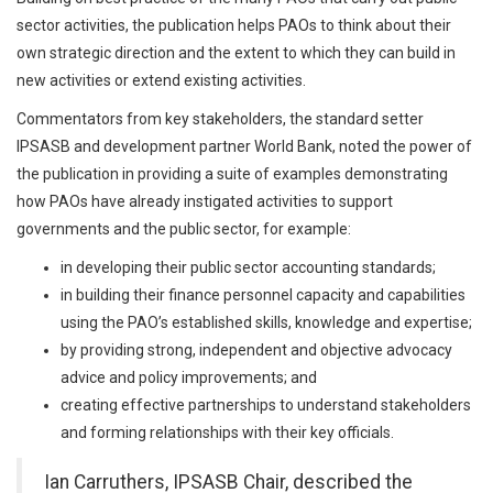
sector activities, the publication helps PAOs to think about their
own strategic direction and the extent to which they can build in
new activities or extend existing activities.
Commentators from key stakeholders, the standard setter
IPSASB and development partner World Bank, noted the power of
the publication in providing a suite of examples demonstrating
how PAOs have already instigated activities to support
governments and the public sector, for example:
in developing their public sector accounting standards;
in building their finance personnel capacity and capabilities
using the PAO’s established skills, knowledge and expertise;
by providing strong, independent and objective advocacy
advice and policy improvements; and
creating effective partnerships to understand stakeholders
and forming relationships with their key officials.
Ian Carruthers, IPSASB Chair, described the