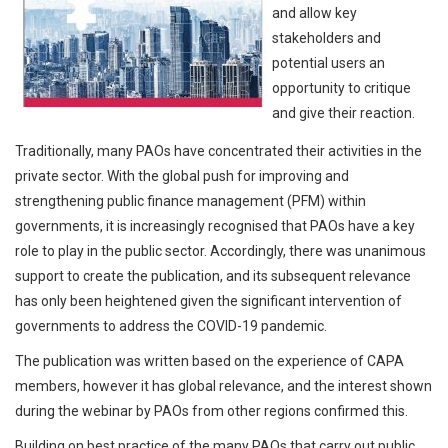
and allow key
stakeholders and
potential users an
opportunity to critique
and give their reaction.
Traditionally, many PAOs have concentrated their activities in the
private sector. With the global push for improving and
strengthening public finance management (PFM) within
governments, it is increasingly recognised that PAOs have a key
role to play in the public sector. Accordingly, there was unanimous
support to create the publication, and its subsequent relevance
has only been heightened given the significant intervention of
governments to address the COVID-19 pandemic.
The publication was written based on the experience of CAPA
members, however it has global relevance, and the interest shown
during the webinar by PAOs from other regions confirmed this.
Building on best practice of the many PAOs that carry out public