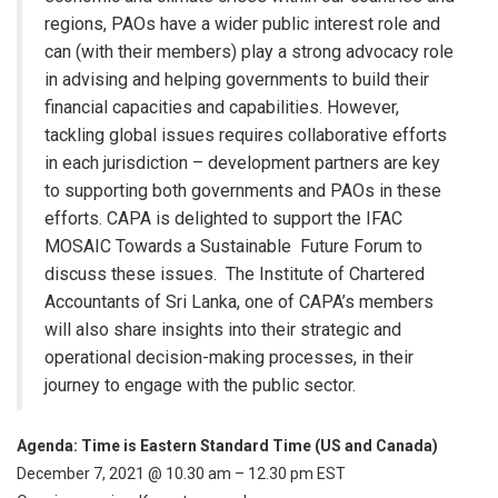
regions, PAOs have a wider public interest role and
can (with their members) play a strong advocacy role
in advising and helping governments to build their
financial capacities and capabilities. However,
tackling global issues requires collaborative efforts
in each jurisdiction – development partners are key
to supporting both governments and PAOs in these
efforts. CAPA is delighted to support the IFAC
MOSAIC Towards a Sustainable Future Forum to
discuss these issues. The Institute of Chartered
Accountants of Sri Lanka, one of CAPA’s members
will also share insights into their strategic and
operational decision-making processes, in their
journey to engage with the public sector.
Agenda: Time is Eastern Standard Time (US and Canada)
December 7, 2021 @ 10.30 am – 12.30 pm EST