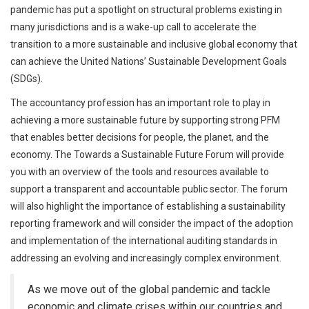
pandemic has put a spotlight on structural problems existing in
many jurisdictions and is a wake-up call to accelerate the
transition to a more sustainable and inclusive global economy that
can achieve the United Nations’ Sustainable Development Goals
(SDGs).
The accountancy profession has an important role to play in
achieving a more sustainable future by supporting strong PFM
that enables better decisions for people, the planet, and the
economy. The Towards a Sustainable Future Forum will provide
you with an overview of the tools and resources available to
support a transparent and accountable public sector. The forum
will also highlight the importance of establishing a sustainability
reporting framework and will consider the impact of the adoption
and implementation of the international auditing standards in
addressing an evolving and increasingly complex environment.
As we move out of the global pandemic and tackle
economic and climate crises within our countries and