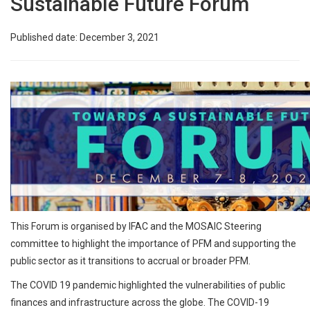
Sustainable Future Forum
Published date: December 3, 2021
This Forum is organised by IFAC and the MOSAIC Steering
committee to highlight the importance of PFM and supporting the
public sector as it transitions to accrual or broader PFM.
The COVID 19 pandemic highlighted the vulnerabilities of public
finances and infrastructure across the globe. The COVID-19