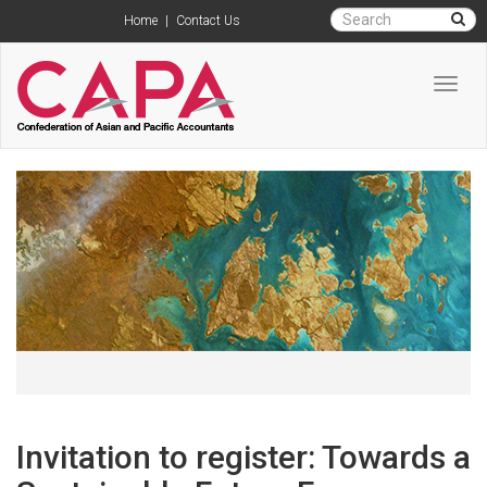
Home
|
Contact Us
Toggl
navig
Invitation to register: Towards a