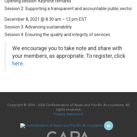
Opening session: Keynote remarks
Session 2: Supporting a transparent and accountable public sector
December 8, 2021 @ 8.30 am – 12 pm EST
Session 3: Advancing sustainability
Session 4: Ensuring the quality and integrity of services
We encourage you to take note and share with
your members, as appropriate. To register, click
here
.
Copyright © 2016 - 2026 Confederation of Asian and Pacific Accountants. All
rights reserved.
Privacy Statement
.