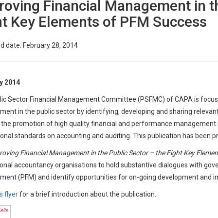
roving Financial Management in th
ht Key Elements of PFM Success
d date: February 28, 2014
y 2014
ic Sector Financial Management Committee (PSFMC) of CAPA is focused
nt in the public sector by identifying, developing and sharing relevan
 the promotion of high quality financial and performance management r
ional standards on accounting and auditing. This publication has been p
roving Financial Management in the Public Sector – the Eight Key Eleme
onal accountancy organisations to hold substantive dialogues with gover
ent (PFM) and identify opportunities for on-going development and 
s flyer
for a brief introduction about the publication.