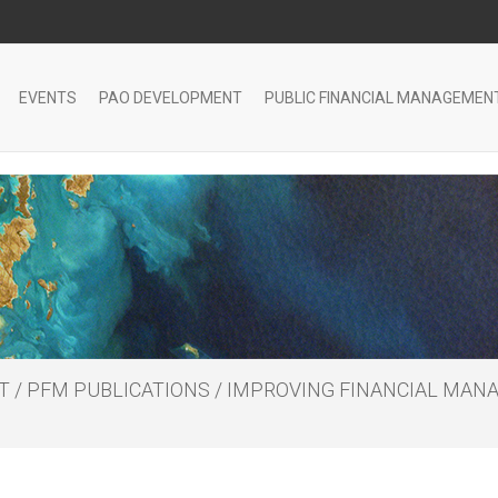
EVENTS
PAO DEVELOPMENT
PUBLIC FINANCIAL MANAGEMEN
T
/
PFM PUBLICATIONS
/
IMPROVING FINANCIAL MANA
S