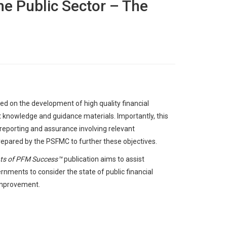
e Public Sector – The
 on the development of high quality financial
t knowledge and guidance materials. Importantly, this
eporting and assurance involving relevant
repared by the PSFMC to further these objectives.
nts of PFM Success™
publication aims to assist
nments to consider the state of public financial
improvement.