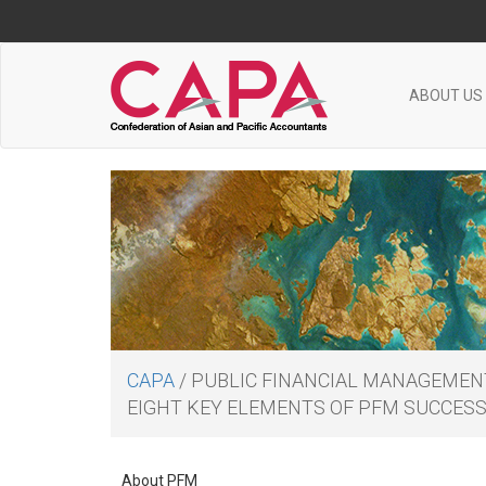
ABOUT US
CAPA
/
PUBLIC FINANCIAL MANAGEMEN
EIGHT KEY ELEMENTS OF PFM SUCCES
About PFM