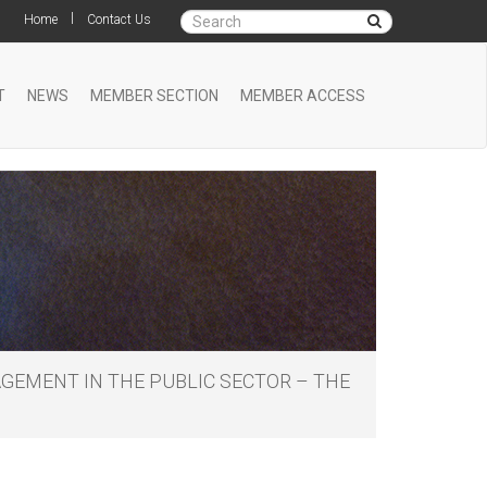
|
Home
Contact Us
T
NEWS
MEMBER SECTION
MEMBER ACCESS
GEMENT IN THE PUBLIC SECTOR – THE