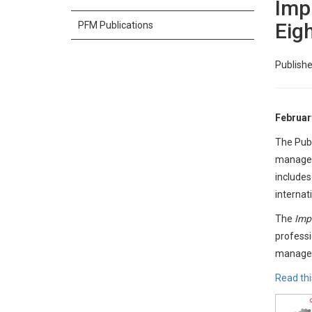
Imp
Eig
PFM Publications
Publishe
Februar
The Publ
manageme
includes
internat
The
Imp
professi
managem
Read thi