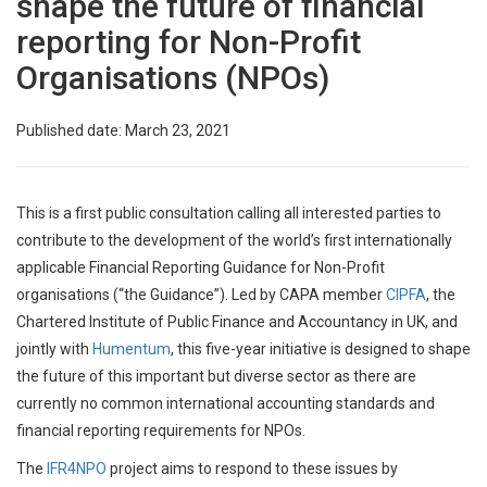
shape the future of financial
reporting for Non-Profit
Organisations (NPOs)
Published date: March 23, 2021
This is a first public consultation calling all interested parties to
contribute to the development of the world’s first internationally
applicable Financial Reporting Guidance for Non-Profit
organisations (“the Guidance”). Led by CAPA member
CIPFA
, the
Chartered Institute of Public Finance and Accountancy in UK, and
jointly with
Humentum
, this five-year initiative is designed to shape
the future of this important but diverse sector as there are
currently no common international accounting standards and
financial reporting requirements for NPOs.
The
IFR4NPO
project aims to respond to these issues by