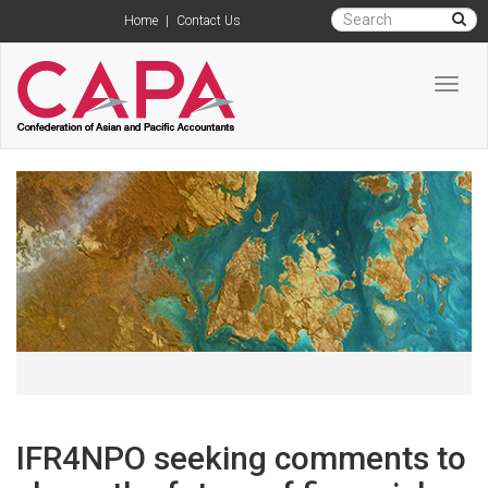
Home
|
Contact Us
Toggl
navig
IFR4NPO seeking comments to