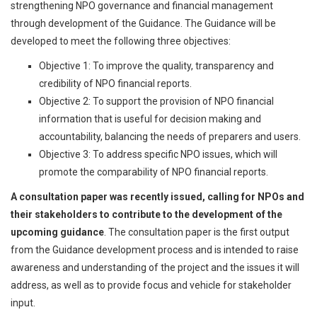
strengthening NPO governance and financial management
through development of the Guidance. The Guidance will be
developed to meet the following three objectives:
Objective 1: To improve the quality, transparency and
credibility of NPO financial reports.
Objective 2: To support the provision of NPO financial
information that is useful for decision making and
accountability, balancing the needs of preparers and users.
Objective 3: To address specific NPO issues, which will
promote the comparability of NPO financial reports.
A consultation paper was recently issued, calling for NPOs and
their stakeholders to contribute to the development of the
upcoming guidance
. The consultation paper is the first output
from the Guidance development process and is intended to raise
awareness and understanding of the project and the issues it will
address, as well as to provide focus and vehicle for stakeholder
input.