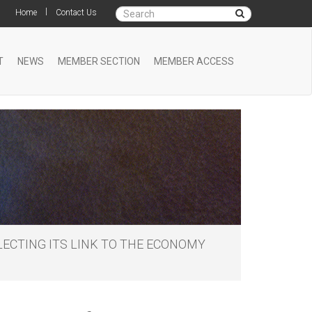
|
Home
Contact Us
T
NEWS
MEMBER SECTION
MEMBER ACCESS
ECTING ITS LINK TO THE ECONOMY