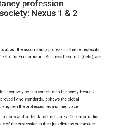
tancy profession
 society: Nexus 1 & 2
ts about the accountancy profession that reflected its
 Centre for Economic and Business Research (Cebr), are
al economy and its contribution to society. Nexus 2
roved living standards. It shows the global
trengthen the profession as a unified voice.
 reports and understand the figures. ‘The information
e of the profession in their jurisdictions or consider