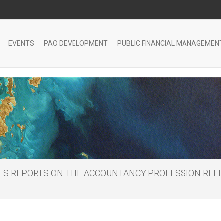
EVENTS
PAO DEVELOPMENT
PUBLIC FINANCIAL MANAGEMEN
HES REPORTS ON THE ACCOUNTANCY PROFESSION REFL