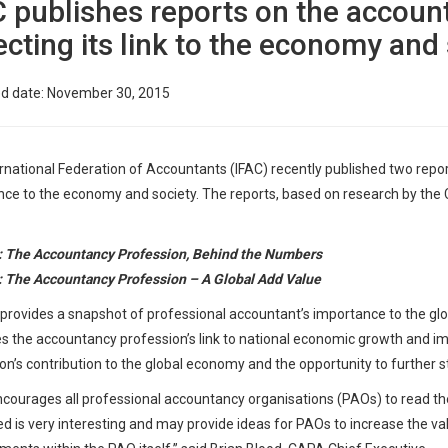
C publishes reports on the accoun
ecting its link to the economy and
ed date: November 30, 2015
rnational Federation of Accountants (IFAC) recently published two repor
ce to the economy and society. The reports, based on research by the
: The Accountancy Profession, Behind the Numbers
 The Accountancy Profession – A Global Add Value
provides a snapshot of professional accountant’s importance to the glob
 the accountancy profession’s link to national economic growth and imp
on’s contribution to the global economy and the opportunity to further s
ourages all professional accountancy organisations (PAOs) to read the
d is very interesting and may provide ideas for PAOs to increase the valu