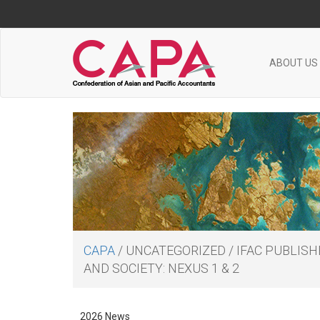
ABOUT US
CAPA
/
UNCATEGORIZED
/
IFAC PUBLIS
AND SOCIETY: NEXUS 1 & 2
2026 News