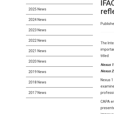
IFA
refl
2025 News
2024 News
Publish
2023 News
2022 News
The Inte
importan
2021 News
titled:
2020 News
Nexus 1
Nexus 2:
2019 News
Nexus 1 
2018 News
examines
2017 News
professi
CAPA enc
presente