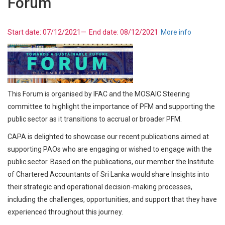
Forum
Start date:
07/12/2021
—
End date:
08/12/2021
More info
This Forum is organised by IFAC and the MOSAIC Steering
committee to highlight the importance of PFM and supporting the
public sector as it transitions to accrual or broader PFM.
CAPA is delighted to showcase our recent publications aimed at
supporting PAOs who are engaging or wished to engage with the
public sector. Based on the publications, our member the Institute
of Chartered Accountants of Sri Lanka would share Insights into
their strategic and operational decision-making processes,
including the challenges, opportunities, and support that they have
experienced throughout this journey.