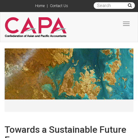
Home
|
Contact Us
Toggl
navig
Towards a Sustainable Future