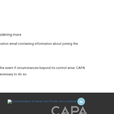
nsidering more
rmation email containing information about joining the
the event if circumstances beyond its control arise. CAPA
necessary to do so.