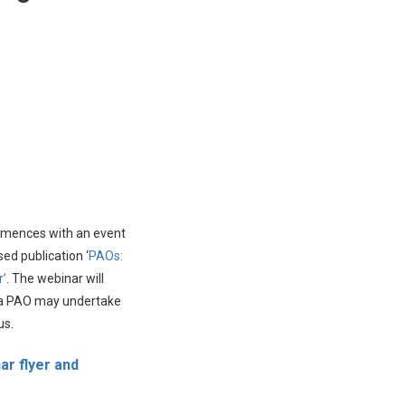
mmences with an event
sed publication ‘
PAOs:
r’
. The webinar will
at a PAO may undertake
us.
ar flyer and