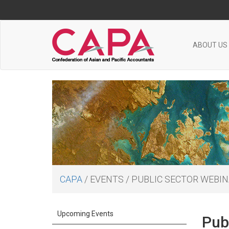
ABOUT US
CAPA
/
EVENTS
/
PUBLIC SECTOR WEBINA
Upcoming Events
Publ