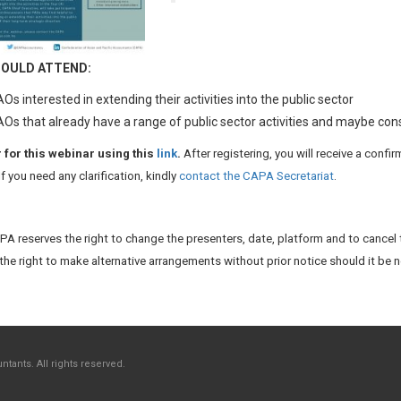
OULD ATTEND:
Os interested in extending their activities into the public sector
Os that already have a range of public sector activities and maybe co
 for this webinar using this
link
.
After registering, you will receive a confi
If you need any clarification, kindly
contact the CAPA Secretariat
.
A reserves the right to change the presenters, date, platform and to cancel 
the right to make alternative arrangements without prior notice should it be 
tants. All rights reserved.