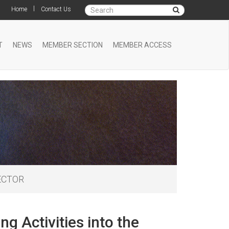
|
Home
Contact Us
T
NEWS
MEMBER SECTION
MEMBER ACCESS
SECTOR
g Activities into the