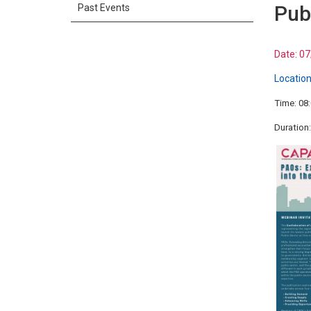
Pub
Past Events
Date:
07
Location
Time: 08
Duration: