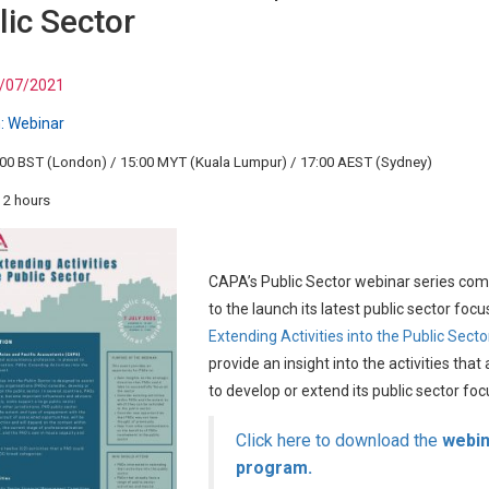
lic Sector
/07/2021
:
Webinar
:00 BST (London) / 15:00 MYT (Kuala Lumpur) / 17:00 AEST (Sydney)
 2 hours
CAPA’s Public Sector webinar series co
to the launch its latest public sector focu
Extending Activities into the Public Secto
provide an insight into the activities th
to develop or extend its public sector foc
Click here to download the
webin
program.