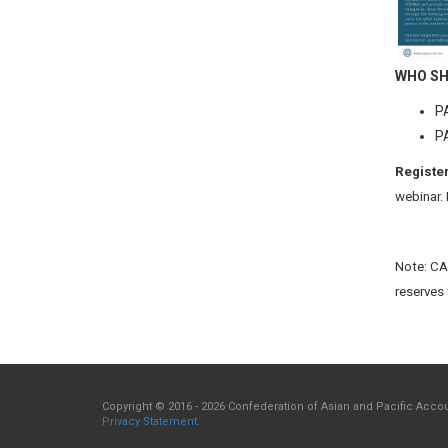
WHO SH
PA
PA
Register
webinar.
Note: CAP
reserves 
Copyright © 2016 - 2026 Confederation of Asian and Pacific Accoun
Privacy Statement
.