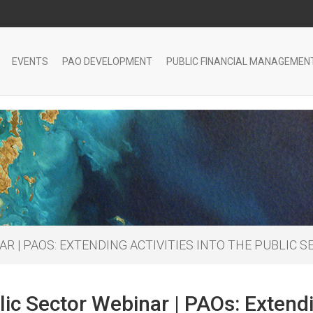
EVENTS
PAO DEVELOPMENT
PUBLIC FINANCIAL MANAGEMEN
R | PAOS: EXTENDING ACTIVITIES INTO THE PUBLIC 
ic Sector Webinar | PAOs: Extendin