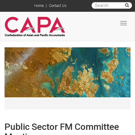
Home
|
Contact Us
Toggl
navig
Public Sector FM Committee