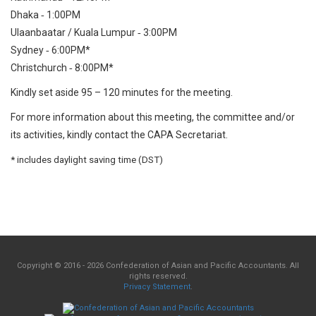
Dhaka ‐ 1:00PM
Ulaanbaatar / Kuala Lumpur ‐ 3:00PM
Sydney ‐ 6:00PM*
Christchurch ‐ 8:00PM*
Kindly set aside 95 – 120 minutes for the meeting.
For more information about this meeting, the committee and/or
its activities, kindly contact the CAPA Secretariat.
* includes daylight saving time (DST)
Copyright © 2016 - 2026 Confederation of Asian and Pacific Accountants. All
rights reserved.
Privacy Statement
.