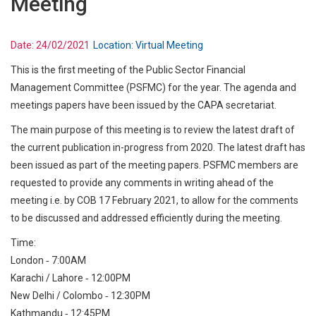
Meeting
Date:
24/02/2021
Location:
Virtual Meeting
This is the first meeting of the Public Sector Financial
Management Committee (PSFMC) for the year. The agenda and
meetings papers have been issued by the CAPA secretariat.
The main purpose of this meeting is to review the latest draft of
the current publication in-progress from 2020. The latest draft has
been issued as part of the meeting papers. PSFMC members are
requested to provide any comments in writing ahead of the
meeting i.e. by COB 17 February 2021, to allow for the comments
to be discussed and addressed efficiently during the meeting.
Time:
London ‐ 7:00AM
Karachi / Lahore ‐ 12:00PM
New Delhi / Colombo ‐ 12:30PM
Kathmandu ‐ 12:45PM