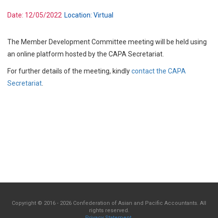
Date:
12/05/2022
Location:
Virtual
The Member Development Committee meeting will be held using
an online platform hosted by the CAPA Secretariat.
For further details of the meeting, kindly
contact the CAPA
Secretariat
.
Copyright © 2016 - 2026 Confederation of Asian and Pacific Accountants. All
rights reserved.
Privacy Statement
.