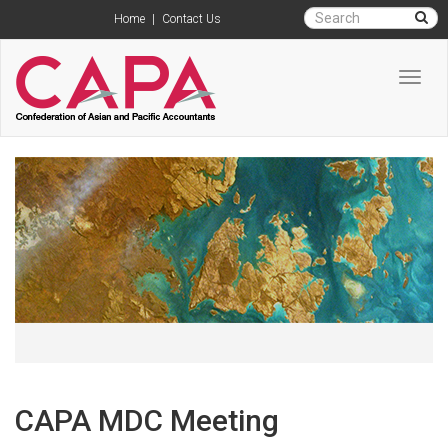
Home
|
Contact Us
Toggl
navig
CAPA MDC Meeting