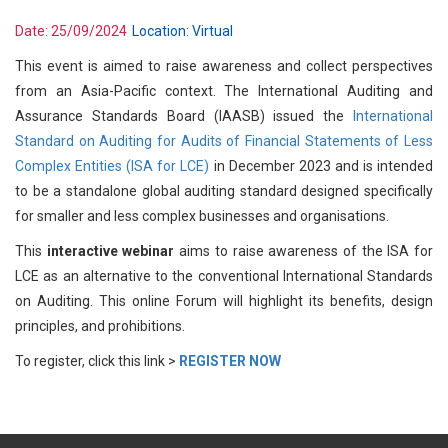
Date:
25/09/2024
Location:
Virtual
This event is aimed to raise awareness and collect perspectives
from an Asia-Pacific context. The International Auditing and
Assurance Standards Board (IAASB) issued the
International
Standard on Auditing for Audits of Financial Statements of Less
Complex Entities (ISA for LCE)
in December 2023 and is intended
to be a standalone global auditing standard designed specifically
for smaller and less complex businesses and organisations.
This
interactive webinar
aims to raise awareness of the ISA for
LCE as an alternative to the conventional International Standards
on Auditing. This online Forum will highlight its benefits, design
principles, and prohibitions.
To register, click this link >
REGISTER NOW