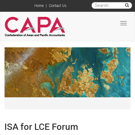
Home
|
Contact Us
Toggl
navig
ISA for LCE Forum