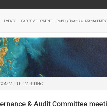
EVENTS
PAO DEVELOPMENT
PUBLIC FINANCIAL MANAGEMEN
 COMMITTEE MEETING
ernance & Audit Committee meet