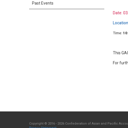
Past Events
Date:
03
Location
Time:
10
This GAC
For furt
Copyright © 2016 - 2026 Confederation of Asian and Pacific Accoun
Privacy Statement
.