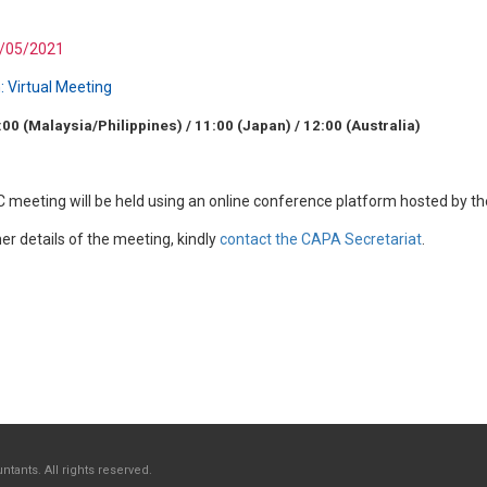
/05/2021
:
Virtual Meeting
:00 (Malaysia/Philippines) / 11:00 (Japan) / 12:00 (Australia)
 meeting will be held using an online conference platform hosted by t
her details of the meeting, kindly
contact the CAPA Secretariat
.
tants. All rights reserved.