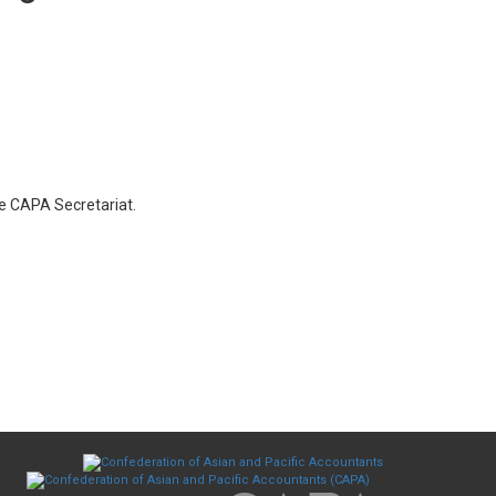
he CAPA Secretariat.