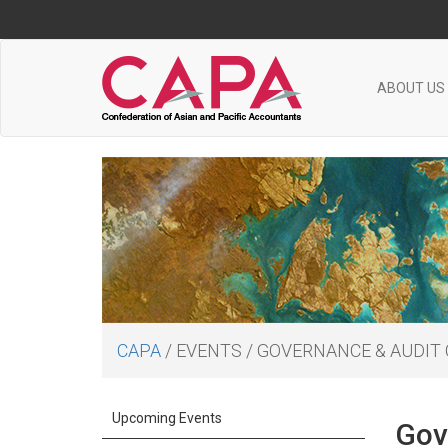
ABOUT US
CAPA
/
EVENTS
/
GOVERNANCE & AUDIT
Upcoming Events
Gov