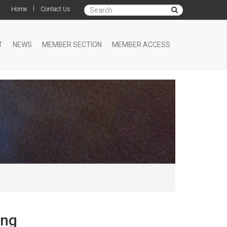
|
Home
Contact Us
T
NEWS
MEMBER SECTION
MEMBER ACCESS
ing