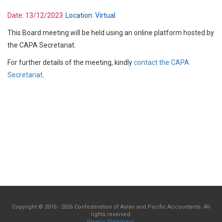
Date:
13/12/2023
Location:
Virtual
This Board meeting will be held using an online platform hosted by
the CAPA Secretariat.
For further details of the meeting, kindly
contact the CAPA
Secretariat
.
Copyright © 2016 - 2026 Confederation of Asian and Pacific Accountants. All
rights reserved.
Privacy Statement
.