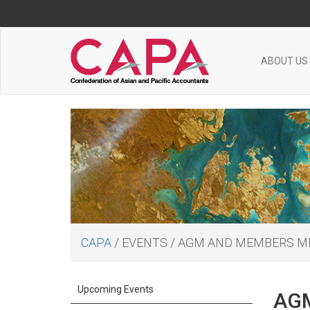
ABOUT US
CAPA
/
EVENTS
/
AGM AND MEMBERS M
Upcoming Events
AGM