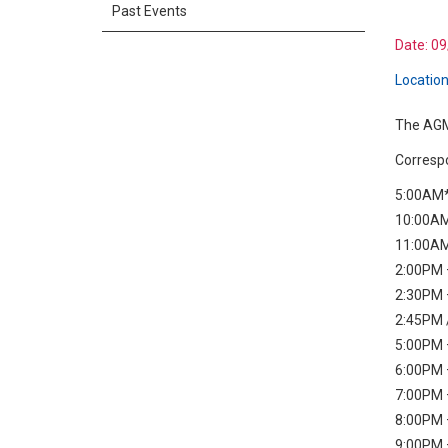
Past Events
Date:
09
Location
The AGM 
Correspo
5:00AM*
10:00AM
11:00AM
2:00PM –
2:30PM 
2:45PM 
5:00PM –
6:00PM 
7:00PM 
8:00PM 
9:00PM –