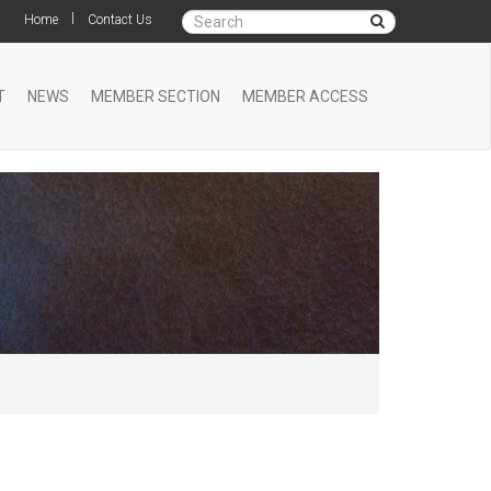
|
Home
Contact Us
T
NEWS
MEMBER SECTION
MEMBER ACCESS