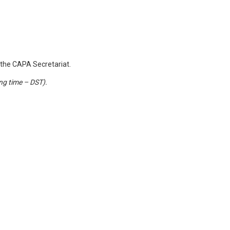
the CAPA Secretariat.
ing time – DST).