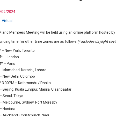
/09/2024
:
Virtual
and Members Meeting will be held using an online platform hosted by 
nding time for other time zones are as follows
(* includes daylight sav
 – New York, Toronto
* – London
* – Paris
 Islamabad, Karachi, Lahore
– New Delhi, Colombo
/ 3:00PM – Kathmandu / Dhaka
 Beijing, Kuala Lumpur, Manila, Ulaanbaatar
– Seoul, Tokyo
– Melbourne, Sydney, Port Moresby
– Honiara
 Auckland, Christchurch, Nadi