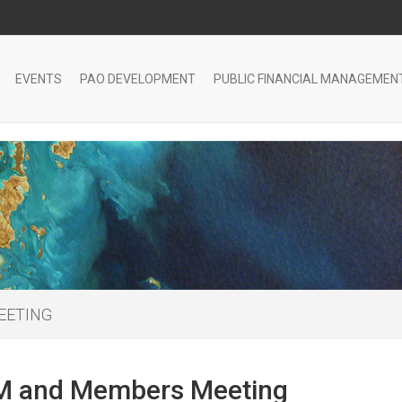
EVENTS
PAO DEVELOPMENT
PUBLIC FINANCIAL MANAGEMEN
EETING
 and Members Meeting