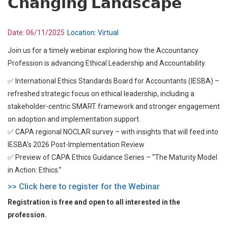
𝗖𝗵𝗮𝗻𝗴𝗶𝗻𝗴 𝗟𝗮𝗻𝗱𝘀𝗰𝗮𝗽𝗲
Date:
06/11/2025
Location:
Virtual
Join us for a timely webinar exploring how the Accountancy
Profession is advancing Ethical Leadership and Accountability.
✅ International Ethics Standards Board for Accountants (IESBA) –
refreshed strategic focus on ethical leadership, including a
stakeholder-centric SMART framework and stronger engagement
on adoption and implementation support.
✅ CAPA regional NOCLAR survey – with insights that will feed into
IESBA’s 2026 Post-Implementation Review
✅ Preview of CAPA Ethics Guidance Series – “The Maturity Model
in Action: Ethics.”
>> Click here to register for the Webinar
Registration is free and open to all interested in the
profession.