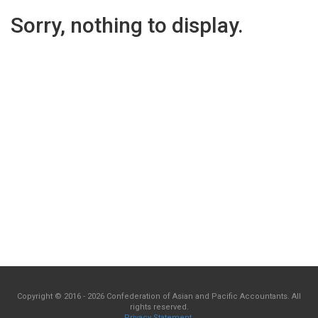
Sorry, nothing to display.
Copyright © 2016 - 2026 Confederation of Asian and Pacific Accountants. All
rights reserved.
Privacy Statement
.