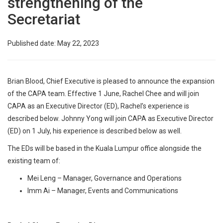
strengthening of the
Secretariat
Published date: May 22, 2023
Brian Blood, Chief Executive is pleased to announce the expansion
of the CAPA team. Effective 1 June, Rachel Chee and will join
CAPA as an Executive Director (ED), Rachel’s experience is
described below. Johnny Yong will join CAPA as Executive Director
(ED) on 1 July, his experience is described below as well.
The EDs will be based in the Kuala Lumpur office alongside the
existing team of:
Mei Leng – Manager, Governance and Operations
Imm Ai – Manager, Events and Communications