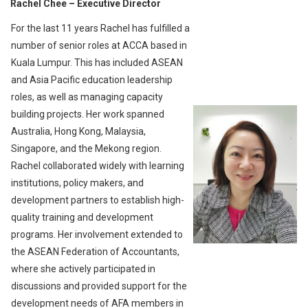
Rachel Chee
– Executive Director
For the last 11 years Rachel has fulfilled a
number of senior roles at ACCA based in
Kuala Lumpur. This has included ASEAN
and Asia Pacific education leadership
roles, as well as managing capacity
building projects. Her work spanned
Australia, Hong Kong, Malaysia,
Singapore, and the Mekong region.
Rachel collaborated widely with learning
institutions, policy makers, and
development partners to establish high-
quality training and development
programs. Her involvement extended to
the ASEAN Federation of Accountants,
where she actively participated in
discussions and provided support for the
development needs of AFA members in