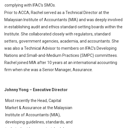
complying with IFAC’s SMOs.
Prior to ACCA, Rachel served as a Technical Director at the
Malaysian Institute of Accountants (MIA) and was deeply involved
in establishing audit and ethics standard-setting boards within the
Institute. She collaborated closely with regulators, standard
setters, government agencies, academia, and accountants. She
was also a Technical Advisor to members on IFAC’s Developing
Nations and Small-and-Medium Practices (SMPC) committees.
Rachel joined MIA after 10 years at an international accounting
firm when she was a Senior Manager, Assurance.
Johnny Yong
– Executive Director
Most recently the Head, Capital
Market & Assurance at the Malaysian
Institute of Accountants (MIA),
developing guidelines, standards, and