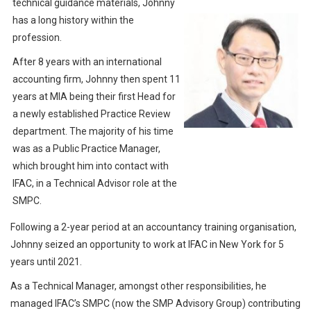
technical guidance materials, Johnny
has a long history within the
profession.
After 8 years with an international
accounting firm, Johnny then spent 11
years at MIA being their first Head for
a newly established Practice Review
department. The majority of his time
was as a Public Practice Manager,
which brought him into contact with
IFAC, in a Technical Advisor role at the
SMPC.
Following a 2-year period at an accountancy training organisation,
Johnny seized an opportunity to work at IFAC in New York for 5
years until 2021.
As a Technical Manager, amongst other responsibilities, he
managed IFAC’s SMPC (now the SMP Advisory Group) contributing