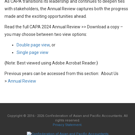
As CAPA transitions its leadership and continues to deepen ties
with stakeholders, the Annual Review captures both the progress
made and the exciting opportunities ahead.
Read the full CAPA 2024 Annual Review >> Download a copy –
you may choose between two view options:
Double page view
, or
Single page view
{Note: Best viewed using Adobe Acrobat Reader.}
Previous years can be accessed from this section: About Us
>
Annual Review
Copyright © 2016 - 2026 Confederation of Asian and Pacific Accountants. All
rights reserved.
Privacy Statement
.