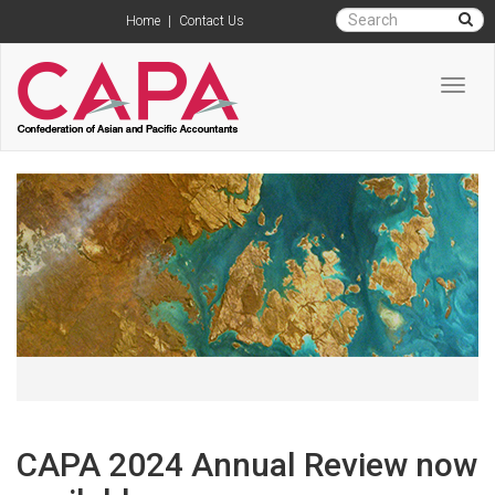
Home
|
Contact Us
Toggl
navig
CAPA 2024 Annual Review now