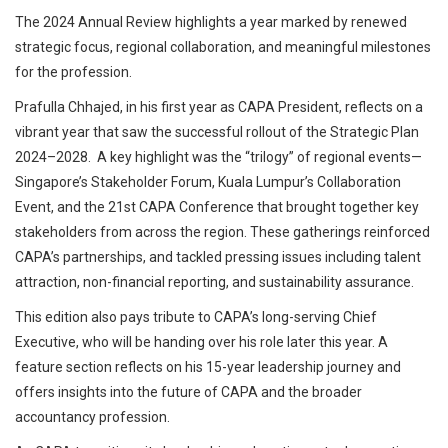
The 2024 Annual Review highlights a year marked by renewed
strategic focus, regional collaboration, and meaningful milestones
for the profession.
Prafulla Chhajed, in his first year as CAPA President, reflects on a
vibrant year that saw the successful rollout of the Strategic Plan
2024–2028. A key highlight was the “trilogy” of regional events—
Singapore’s Stakeholder Forum, Kuala Lumpur’s Collaboration
Event, and the 21st CAPA Conference that brought together key
stakeholders from across the region. These gatherings reinforced
CAPA’s partnerships, and tackled pressing issues including talent
attraction, non-financial reporting, and sustainability assurance.
This edition also pays tribute to CAPA’s long-serving Chief
Executive, who will be handing over his role later this year. A
feature section reflects on his 15-year leadership journey and
offers insights into the future of CAPA and the broader
accountancy profession.