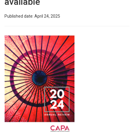
available
Published date: April 24, 2025