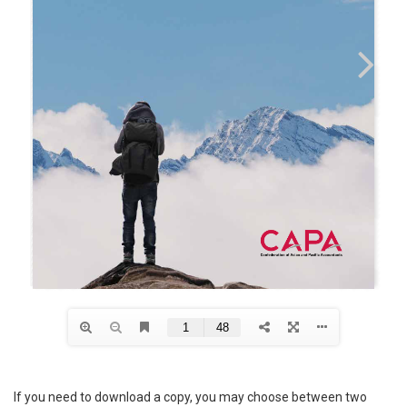
If you need to download a copy, you may choose between two