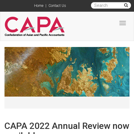
Home
|
Contact Us
Toggl
navig
CAPA 2022 Annual Review now