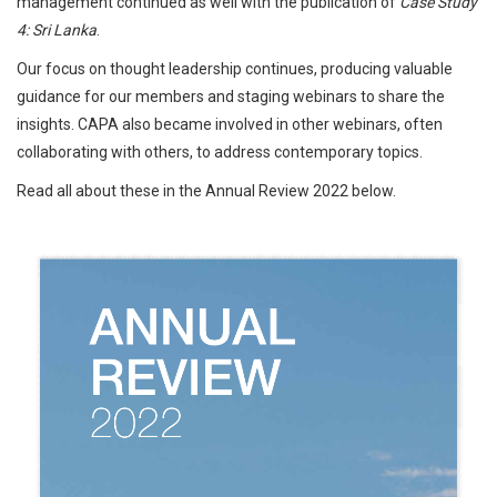
management continued as well with the publication of
Case Study
4: Sri Lanka
.
Our focus on thought leadership continues, producing valuable
guidance for our members and staging webinars to share the
insights. CAPA also became involved in other webinars, often
collaborating with others, to address contemporary topics.
Read all about these in the Annual Review 2022 below.