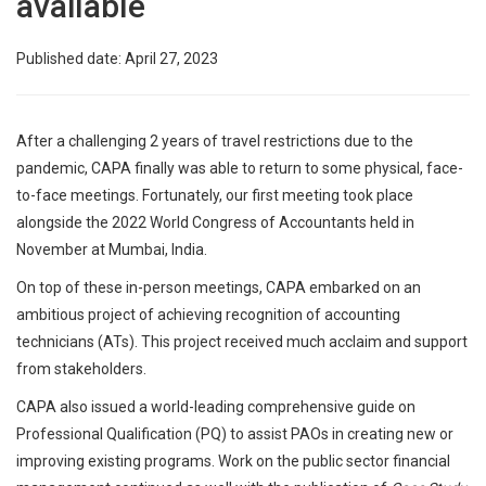
available
Published date: April 27, 2023
After a challenging 2 years of travel restrictions due to the
pandemic, CAPA finally was able to return to some physical, face-
to-face meetings. Fortunately, our first meeting took place
alongside the 2022 World Congress of Accountants held in
November at Mumbai, India.
On top of these in-person meetings, CAPA embarked on an
ambitious project of achieving recognition of accounting
technicians (ATs). This project received much acclaim and support
from stakeholders.
CAPA also issued a world-leading comprehensive guide on
Professional Qualification (PQ) to assist PAOs in creating new or
improving existing programs. Work on the public sector financial