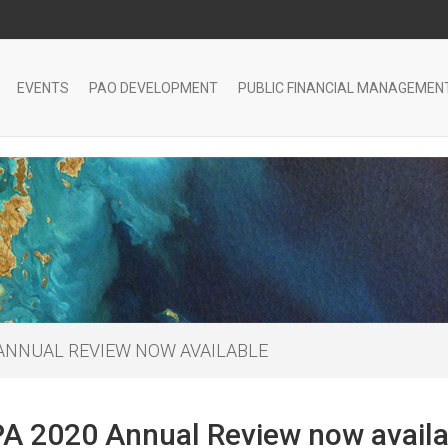
EVENTS
PAO DEVELOPMENT
PUBLIC FINANCIAL MANAGEMEN
 ANNUAL REVIEW NOW AVAILABLE
A 2020 Annual Review now availa