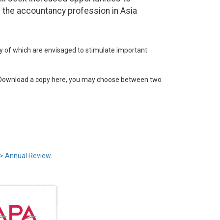
 the accountancy profession in Asia
of which are envisaged to stimulate important
. Download a copy here, you may choose between two
> Annual Review
.