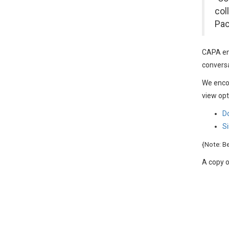
col
Pac
CAPA ent
conversa
We enco
view opt
D
Si
{Note: B
A copy o