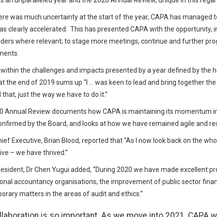
 an unparalleled year and the 2020 Annual Review, unique in this regar
ere was much uncertainty at the start of the year, CAPA has managed to t
s clearly accelerated. This has presented CAPA with the opportunity, i
ders where relevant; to stage more meetings, continue and further progr
ments.
within the challenges and impacts presented by a year defined by the
at the end of 2019 sums up “I … was keen to lead and bring together the
that, just the way we have to do it.”
0 Annual Review documents how CAPA is maintaining its momentum in
nfirmed by the Board, and looks at how we have remained agile and resili
ef Executive, Brian Blood, reported that “As I now look back on the who
vive – we have thrived.”
sident, Dr Chen Yugui added, “During 2020 we have made excellent pro
onal accountancy organisations; the improvement of public sector fi
rary matters in the areas of audit and ethics.”
llaboration is so important. As we move into 2021, CAPA wi