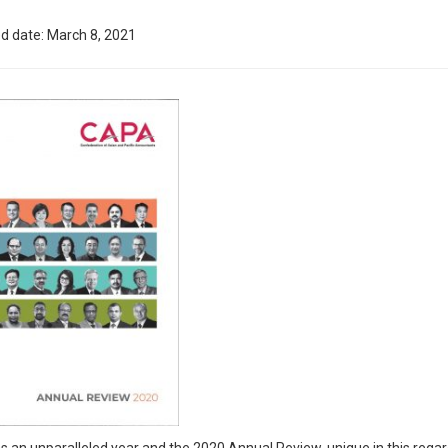
d date: March 8, 2021