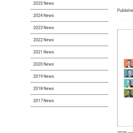
2025 News
Publishe
2024 News
2023 News
2022 News
2021 News
2020 News
2019 News
2018 News
2017 News