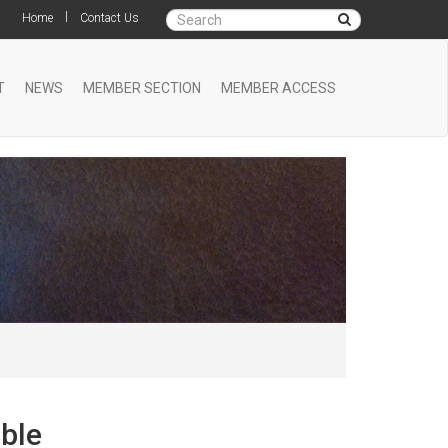
|
Home
Contact Us
T
NEWS
MEMBER SECTION
MEMBER ACCESS
ble