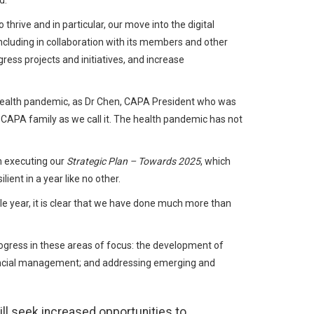
d.
hrive and in particular, our move into the digital
ncluding in collaboration with its members and other
ess projects and initiatives, and increase
 health pandemic, as Dr Chen, CAPA President who was
 CAPA family as we call it. The health pandemic has not
 executing our
Strategic Plan – Towards 2025
, which
ent in a year like no other.
le year, it is clear that we have done much more than
gress in these areas of focus: the development of
nancial management; and addressing emerging and
ll seek increased opportunities to