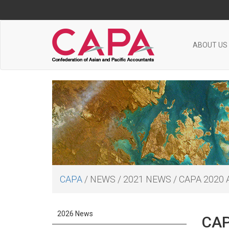
ABOUT US
CAPA
/
NEWS
/
2021 NEWS
/
CAPA 2020
2026 News
CAP