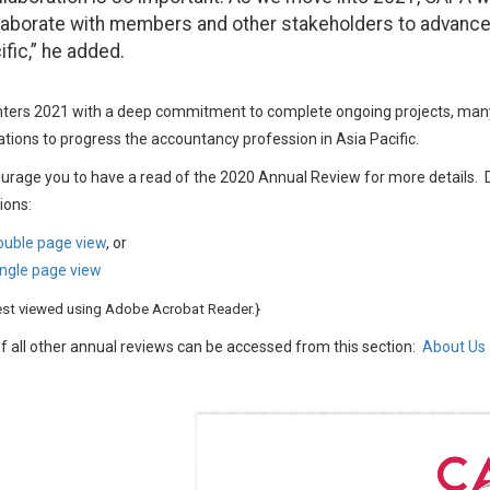
laborate with members and other stakeholders to advance
ific,” he added.
ers 2021 with a deep commitment to complete ongoing projects, many 
tions to progress the accountancy profession in Asia Pacific.
urage you to have a read of the 2020 Annual Review for more details
ions:
ouble page view
, or
ngle page view
est viewed using Adobe Acrobat Reader.}
f all other annual reviews can be accessed from this section:
About Us 