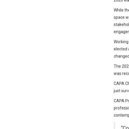
2020 was
While th
space wa
stakehol
engage
Working 
elected 
changed 
The 202
was reco
CAPA Chi
just sur
CAPA Pre
professi
contempo
“Co