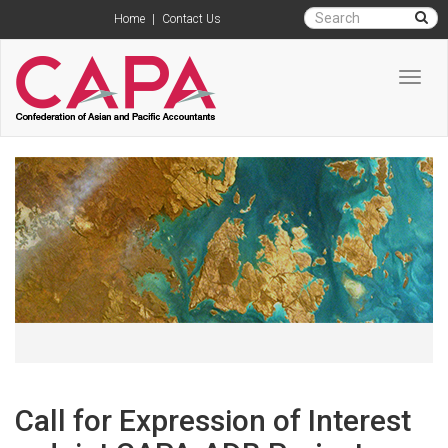
Home
|
Contact Us
Toggl
navig
Call for Expression of Interest