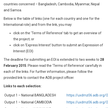
countries concerned – Bangladesh, Cambodia, Myanmar, Nepal
and Samoa.
Below is the table of links (one for each country and one for the
International role) and from the link, you may:
click on the ‘Terms of Reference’ tab to get an overview of
the project; or
click on ‘Express Interest’ button to submit an Expression of
Interest (EOI)
The deadline for submitting an EOI is extended to two weeks to
28
February 2015
. Please read the ‘Terms of Reference’ carefully in
each of the links. For further information, please follow the
provided link to contact the ADB project officer.
Links to each selection:
Output 1 – National BANGLADESH
https://uxdmz06.adb.org
Output 1 – National CAMBODIA
https://uxdmz06.adb.org