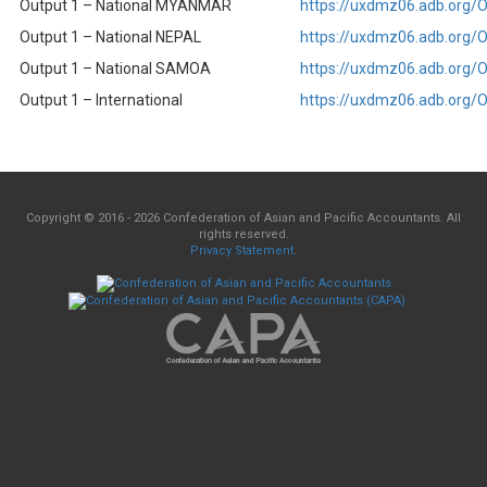
Output 1 – National MYANMAR
https://uxdmz06.adb.org
Output 1 – National NEPAL
https://uxdmz06.adb.org
Output 1 – National SAMOA
https://uxdmz06.adb.org
Output 1 – International
https://uxdmz06.adb.org
Copyright © 2016 - 2026 Confederation of Asian and Pacific Accountants. All
rights reserved.
Privacy Statement
.