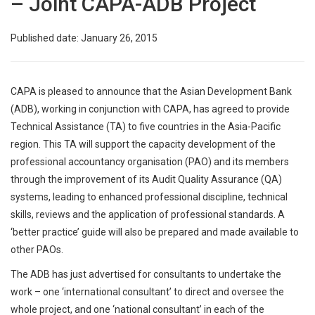
– Joint CAPA-ADB Project
Published date: January 26, 2015
CAPA is pleased to announce that the Asian Development Bank
(ADB), working in conjunction with CAPA, has agreed to provide
Technical Assistance (TA) to five countries in the Asia-Pacific
region. This TA will support the capacity development of the
professional accountancy organisation (PAO) and its members
through the improvement of its Audit Quality Assurance (QA)
systems, leading to enhanced professional discipline, technical
skills, reviews and the application of professional standards. A
‘better practice’ guide will also be prepared and made available to
other PAOs.
The ADB has just advertised for consultants to undertake the
work – one ‘international consultant’ to direct and oversee the
whole project, and one ‘national consultant’ in each of the