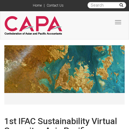
Home
|
Contact Us
Toggl
navig
1st IFAC Sustainability Virtual