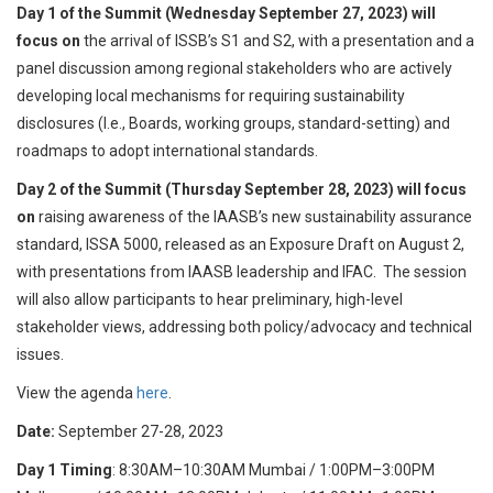
Day 1 of the Summit (Wednesday September 27, 2023) will
focus on
the arrival of ISSB’s S1 and S2, with a presentation and a
panel discussion among regional stakeholders who are actively
developing local mechanisms for requiring sustainability
disclosures (I.e., Boards, working groups, standard-setting) and
roadmaps to adopt international standards.
Day 2 of the Summit (Thursday September 28, 2023) will focus
on
raising awareness of the IAASB’s new sustainability assurance
standard, ISSA 5000, released as an Exposure Draft on August 2,
with presentations from IAASB leadership and IFAC. The session
will also allow participants to hear preliminary, high-level
stakeholder views, addressing both policy/advocacy and technical
issues.
View the agenda
here
.
Date:
September 27-28, 2023
Day 1 Timing
: 8:30AM–10:30AM Mumbai / 1:00PM–3:00PM