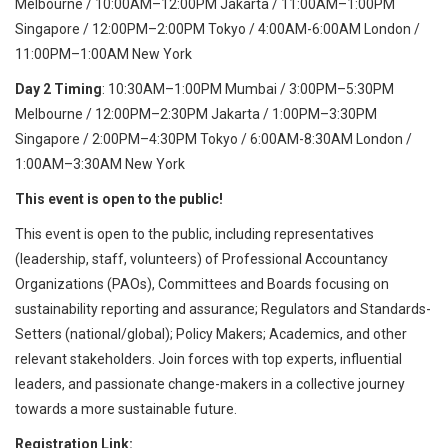
Melbourne / 10:00AM–12:00PM Jakarta / 11:00AM–1:00PM
Singapore / 12:00PM–2:00PM Tokyo / 4:00AM-6:00AM London /
11:00PM–1:00AM New York
Day 2
Timing
: 10:30AM–1:00PM Mumbai / 3:00PM–5:30PM
Melbourne / 12:00PM–2:30PM Jakarta / 1:00PM–3:30PM
Singapore / 2:00PM–4:30PM Tokyo / 6:00AM-8:30AM London /
1:00AM–3:30AM New York
This event is open to the public!
This event is open to the public, including representatives
(leadership, staff, volunteers) of Professional Accountancy
Organizations (PAOs), Committees and Boards focusing on
sustainability reporting and assurance; Regulators and Standards-
Setters (national/global); Policy Makers; Academics, and other
relevant stakeholders. Join forces with top experts, influential
leaders, and passionate change-makers in a collective journey
towards a more sustainable future.
Registration Link: