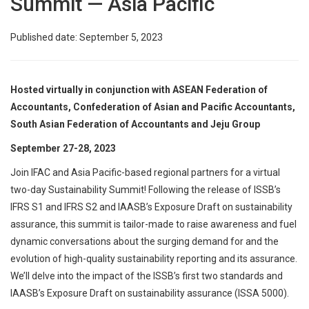
Summit — Asia Pacific
Published date: September 5, 2023
Hosted virtually in conjunction with ASEAN Federation of
Accountants, Confederation of Asian and Pacific Accountants,
South Asian Federation of Accountants and Jeju Group
September 27-28, 2023
Join IFAC and Asia Pacific-based regional partners for a virtual
two-day Sustainability Summit! Following the release of ISSB’s
IFRS S1 and IFRS S2 and IAASB’s Exposure Draft on sustainability
assurance, this summit is tailor-made to raise awareness and fuel
dynamic conversations about the surging demand for and the
evolution of high-quality sustainability reporting and its assurance.
We’ll delve into the impact of the ISSB’s first two standards and
IAASB’s Exposure Draft on sustainability assurance (ISSA 5000).