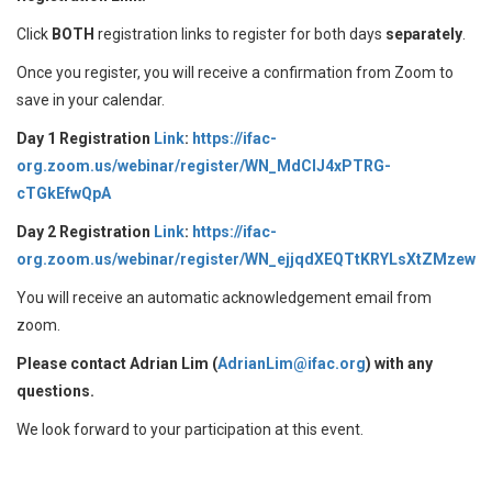
Click
BOTH
registration links to register for both days
separately
.
Once you register, you will receive a confirmation from Zoom to
save in your calendar.
Day 1 Registration
Link
:
https://ifac-
org.zoom.us/webinar/register/WN_MdClJ4xPTRG-
cTGkEfwQpA
Day 2 Registration
Link
:
https://ifac-
org.zoom.us/webinar/register/WN_ejjqdXEQTtKRYLsXtZMzew
You will receive an automatic acknowledgement email from
zoom.
Please contact Adrian Lim (
AdrianLim@ifac.org
) with any
questions.
We look forward to your participation at this event.